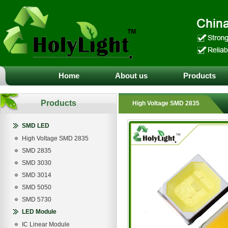
Home
About us
Products
Products
High Voltage SMD 2835
SMD LED
High Voltage SMD 2835
SMD 2835
SMD 3030
SMD 3014
SMD 5050
SMD 5730
LED Module
IC Linear Module