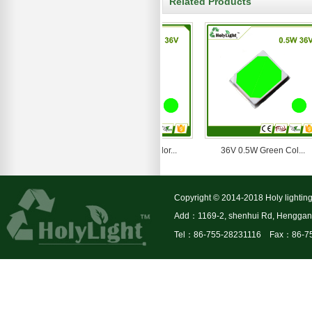
Related Products
36V 1W Green Color...
36V 0.5W Green Col...
Copyright © 2014-2018 Holy lighting
Add：1169-2, shenhui Rd, Henggang 
Tel：86-755-28231116 Fax：86-7