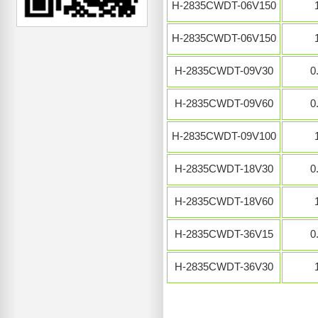
H-2835CWDT-06V150
H-2835CWDT-06V150
H-2835CWDT-09V30
0
H-2835CWDT-09V60
0
H-2835CWDT-09V100
H-2835CWDT-18V30
0
H-2835CWDT-18V60
H-2835CWDT-36V15
0
H-2835CWDT-36V30