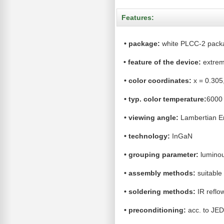
Features:
•
package:
white PLCC-2 pack
•
feature of the device:
extrem
•
color coordinates:
x = 0.305,
•
typ. color temperature:
6000
•
viewing angle:
Lambertian Em
•
technology:
InGaN
•
grouping parameter:
lumino
•
assembly methods:
suitable 
•
soldering methods:
IR reflo
•
preconditioning:
acc. to JE