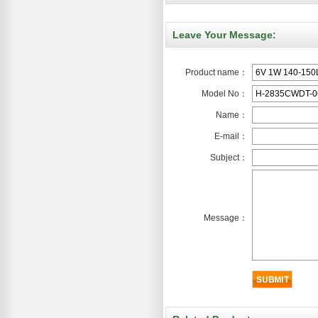
Leave Your Message:
Product name：
Model No：
Name：
E-mail：
Subject：
Message：