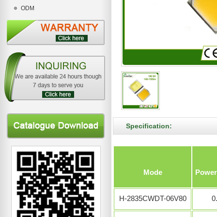
ODM
Specification:
Mode
Power
H-2835CWDT-06V80
0