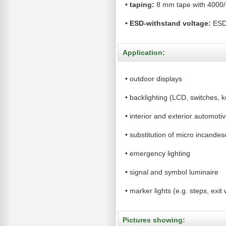
•
taping:
8 mm tape with 4000/
•
ESD-withstand voltage:
ES
Application:
•
outdoor displays
•
backlighting (LCD, switches, ke
•
interior and exterior automotiv
•
substitution of micro incande
•
emergency lighting
•
signal and symbol luminaire
•
marker lights (e.g. steps, exit 
Pictures showing: