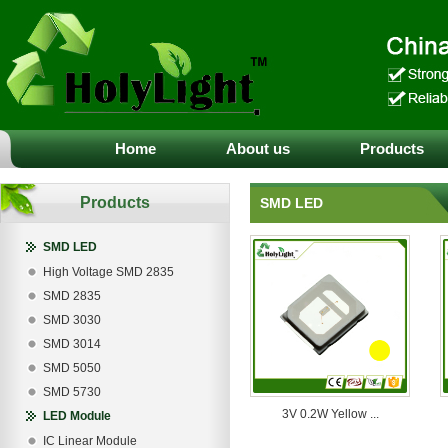
Home
About us
Products
Products
SMD LED
SMD LED
High Voltage SMD 2835
SMD 2835
SMD 3030
SMD 3014
SMD 5050
SMD 5730
3V 0.2W Yellow ...
LED Module
IC Linear Module