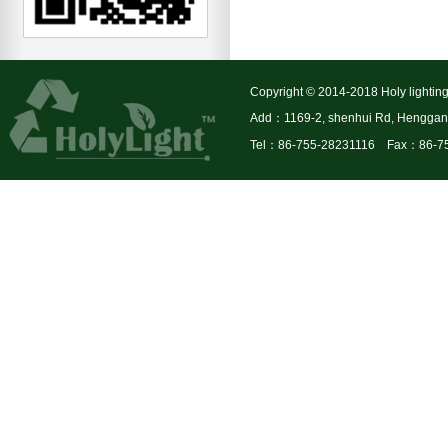
Copyright © 2014-2018 Holy lighting
Add：1169-2, shenhui Rd, Henggang 
Tel：86-755-28231116 Fax：86-7